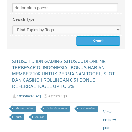
Search Type:
SITUSJITU IDN GAMING SITUS JUDI ONLINE
TERBESAR DI INDONESIA | BONUS HARIAN
MEMBER 10K UNTUK PERMAINAN TOGEL, SLOT
DAN CASINO | ROLLINGAN 0.5 | BONUS
REFERRAL TOGEL UP TO 3%
zxc86aw4e32q...
3 years ago
idn slot online
daftar akun gacor
anti rungkad
View
togel
idn slot
entire
post