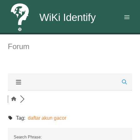
WiKi Identify
Skip
Forum
to
content
Tag:
daftar akun gacor
Search Phrase: