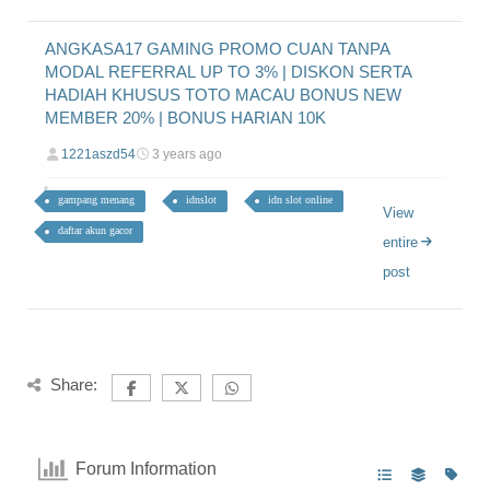
ANGKASA17 GAMING PROMO CUAN TANPA
MODAL REFERRAL UP TO 3% | DISKON SERTA
HADIAH KHUSUS TOTO MACAU BONUS NEW
MEMBER 20% | BONUS HARIAN 10K
1221aszd54
3 years ago
gampang menang
idnslot
idn slot online
View
daftar akun gacor
entire
post
Share:
Forum Information