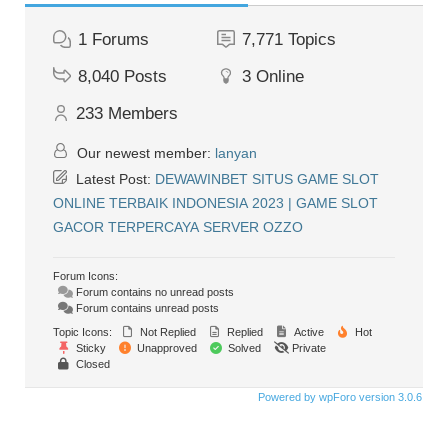
1
Forums
7,771
Topics
8,040
Posts
3
Online
233
Members
Our newest member:
lanyan
Latest Post:
DEWAWINBET SITUS GAME SLOT
ONLINE TERBAIK INDONESIA 2023 | GAME SLOT
GACOR TERPERCAYA SERVER OZZO
Forum Icons:
Forum contains no unread posts
Forum contains unread posts
Topic Icons:
Not Replied
Replied
Active
Hot
Sticky
Unapproved
Solved
Private
Closed
Powered by wpForo version 3.0.6