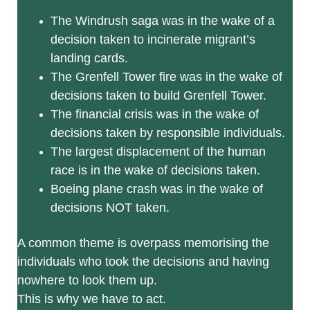
The Windrush saga was in the wake of a
decision taken to incinerate migrant’s
landing cards.
The Grenfell Tower fire was in the wake of
decisions taken to build Grenfell Tower.
The financial crisis was in the wake of
decisions taken by responsible individuals.
The largest displacement of the human
race is in the wake of decisions taken.
Boeing plane crash was in the wake of
decisions NOT taken.
A common theme is overpass memorising the
individuals who took the decisions and having
nowhere to look them up.
This is why we have to act.