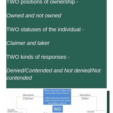
TWO positions of ownership -
Owned and not owned
TWO statuses of the individual -
Claimer and taker
TWO kinds of responses -
Denied/Contended and Not denied/Not
contended