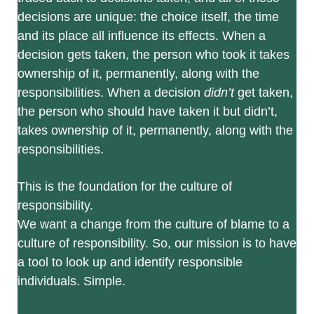
decisions are unique: the choice itself, the time
and its place all influence its effects. When a
decision gets taken, the person who took it takes
ownership of it, permanently, along with the
responsibilities. When a decision
didn’t
get taken,
the person who should have taken it but didn’t,
takes ownership of it, permanently, along with the
responsibilities.
This is the foundation for the culture of
responsibility.
We want a change from the culture of blame to a
culture of responsibility. So, our mission is to have
a tool to look up and identify responsible
individuals. Simple.