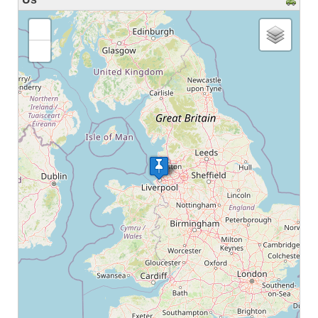
loading map - please wait...
+
-