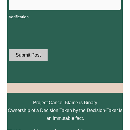
Verification
Project Cancel Blame is Binary
Ownership of a Decision Taken by the Decision-Taker is
an immutable fact.