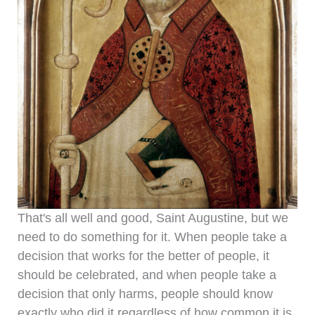
That's all well and good, Saint Augustine, but we
need to do something for it. When people take a
decision that works for the better of people, it
should be celebrated, and when people take a
decision that only harms, people should know
exactly who did it regardless of how common it is.