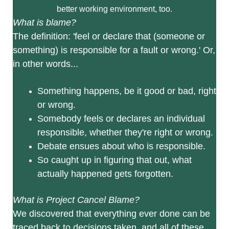
better working environment, too.
What is blame?
The definition: 'feel or declare that (someone or
something) is responsible for a fault or wrong.' Or,
in other words...
Something happens, be it good or bad, right
or wrong.
Somebody feels or declares an individual
responsible, whether they're right or wrong.
Debate ensues about who is responsible.
So caught up in figuring that out, what
actually happened gets forgotten.
What is Project Cancel Blame?
We discovered that everything ever done can be
traced back to decisions taken, and all of these