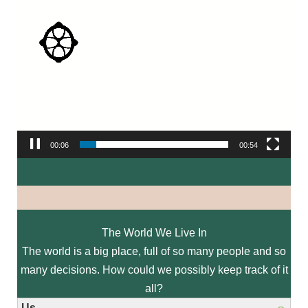
00:07
00:54
The World We Live In
The world is a big place, full of so many people and so
many decisions. How could we possibly keep track of it
all?
Us