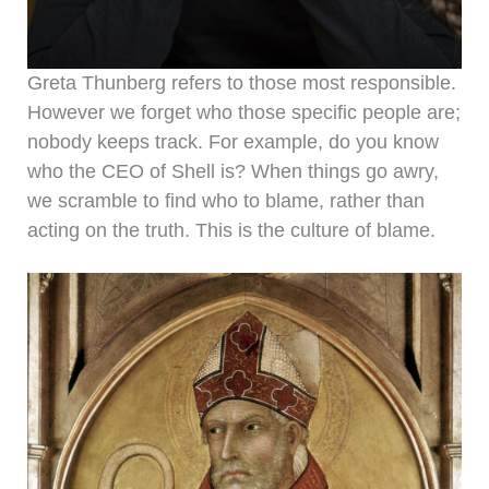
Greta Thunberg refers to those most responsible.
However we forget who those specific people are;
nobody keeps track. For example, do you know
who the CEO of Shell is? When things go awry,
we scramble to find who to blame, rather than
acting on the truth. This is the culture of blame.