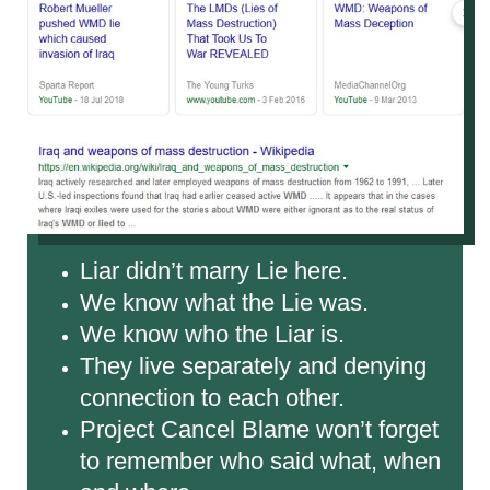
Liar didn’t marry Lie here.
We know what the Lie was.
We know who the Liar is.
They live separately and denying
connection to each other.
Project Cancel Blame won’t forget
to remember who said what, when