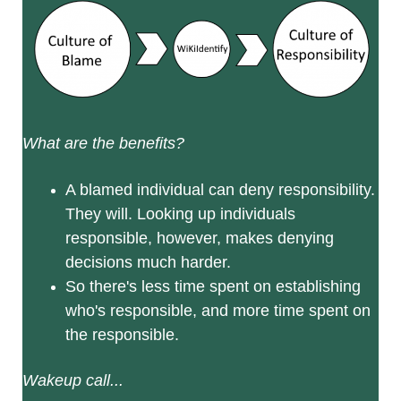
What are the benefits?
A blamed individual can deny responsibility.
They will. Looking up individuals
responsible, however, makes denying
decisions much harder.
So there's less time spent on establishing
who's responsible, and more time spent on
the responsible.
Wakeup call...