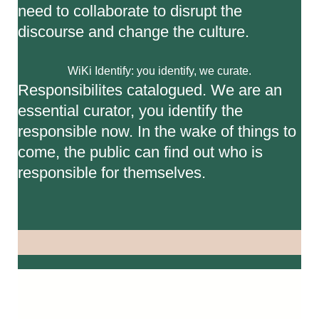
need to collaborate to disrupt the
discourse and change the culture.
WiKi Identify: you identify, we curate.
Responsibilites catalogued. We are an
essential curator, you identify the
responsible now. In the wake of things to
come, the public can find out who is
responsible for themselves.
Video
Player