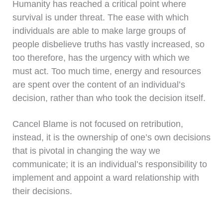
Humanity has reached a critical point where
survival is under threat. The ease with which
individuals are able to make large groups of
people disbelieve truths has vastly increased, so
too therefore, has the urgency with which we
must act. Too much time, energy and resources
are spent over the content of an individual’s
decision, rather than who took the decision itself.
Cancel Blame is not focused on retribution,
instead, it is the ownership of one’s own decisions
that is pivotal in changing the way we
communicate; it is an individual’s responsibility to
implement and appoint a ward relationship with
their decisions.