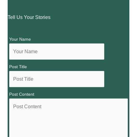
Tell Us Your Stories
Your Name
Post Title
Post Content