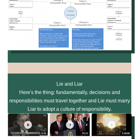
Lie and Liar
Here's the thing: fundamentally, decisions and
responsibilities must travel together and Lie must marry
Liar to adopt a culture of responsibility.