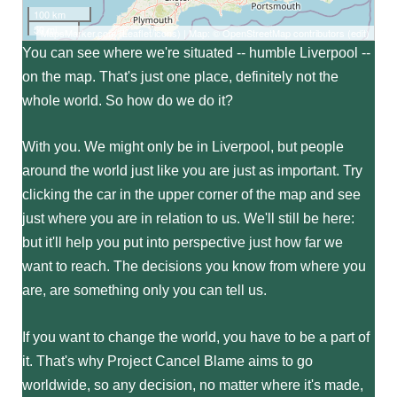
100 km
50 mi
MapsMarker.com
(
Leaflet
/
icons
) | Map: ©
OpenStreetMap contributors
(
edit
)
You can see where we're situated -- humble Liverpool --
on the map. That's just one place, definitely not the
whole world. So how do we do it?
With you. We might only be in Liverpool, but people
around the world just like you are just as important. Try
clicking the car in the upper corner of the map and see
just where you are in relation to us. We'll still be here:
but it'll help you put into perspective just how far we
want to reach. The decisions you know from where you
are, are something only you can tell us.
If you want to change the world, you have to be a part of
it. That's why Project Cancel Blame aims to go
worldwide, so any decision, no matter where it's made,