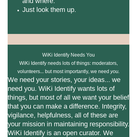
and where.
Just look them up.
WiKi Identify Needs You
WiKi Identify needs lots of things: moderators,
volunteers... but most importantly, we need
you.
We need your stories, your ideas... we
need you. WiKi Identify wants lots of
things, but most of all we want your belief
that you can make a difference. Integrity,
vigilance, helpfulness, all of these are
your mission in maintaining responsibility.
WiKi Identify is an open curator. We