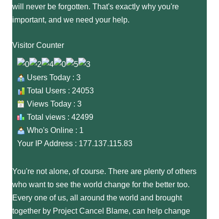
will never be forgotten. That's exactly why you're
important, and we need your help.
Visitor Counter
Users Today : 3
Total Users : 24053
Views Today : 3
Total views : 42499
Who's Online : 1
Your IP Address : 177.137.115.83
You're not alone, of course. There are plenty of others
who want to see the world change for the better too.
Every one of us, all around the world and brought
together by Project Cancel Blame, can help change