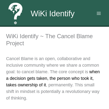
WiKi Identify
Skip
WiKi Identify ~ The Cancel Blame
to
Project
content
Cancel Blame is an open, collaborative and
inclusive community where we share a common
goal: to cancel blame. The core concept is
when
a decision gets taken, the person who took it,
takes ownership of it
, permanently. This small
shift in mindset is potentially a revolutionary way
of thinking.