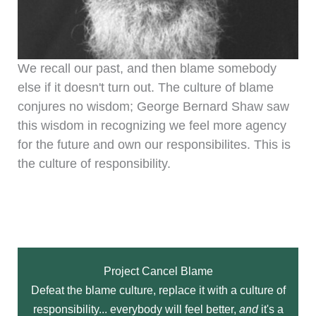
We recall our past, and then blame somebody
else if it doesn't turn out. The culture of blame
conjures no wisdom; George Bernard Shaw saw
this wisdom in recognizing we feel more agency
for the future and own our responsibilites. This is
the culture of responsibility.
Project Cancel Blame
Defeat the blame culture, replace it with a culture of
responsibility... everybody will feel better,
and
it's a