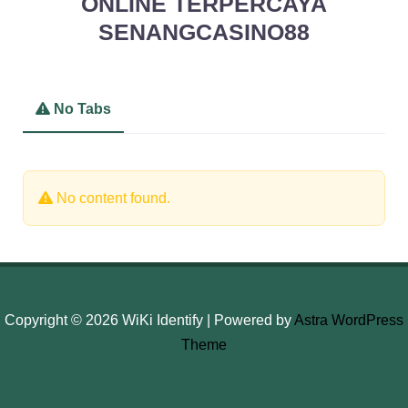
ONLINE TERPERCAYA
SENANGCASINO88
No Tabs
No content found.
Copyright © 2026 WiKi Identify | Powered by
Astra WordPress
Theme