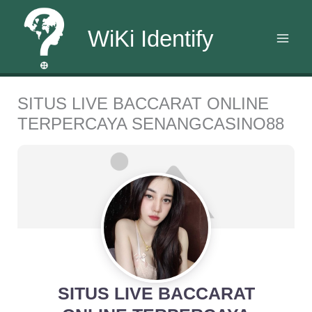
WiKi Identify
Skip
SITUS LIVE BACCARAT ONLINE
to
TERPERCAYA SENANGCASINO88
content
SITUS LIVE BACCARAT